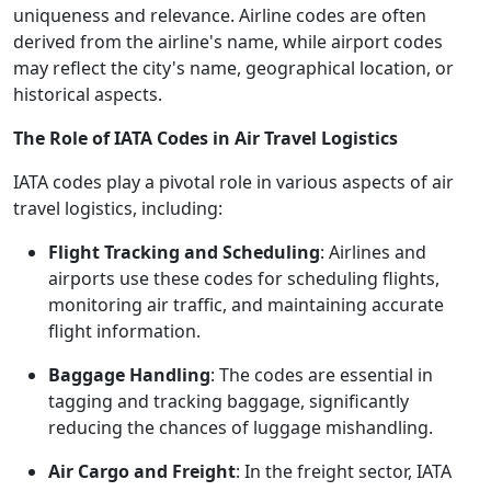
uniqueness and relevance. Airline codes are often
derived from the airline's name, while airport codes
may reflect the city's name, geographical location, or
historical aspects.
The Role of IATA Codes in Air Travel Logistics
IATA codes play a pivotal role in various aspects of air
travel logistics, including:
Flight Tracking and Scheduling
: Airlines and
airports use these codes for scheduling flights,
monitoring air traffic, and maintaining accurate
flight information.
Baggage Handling
: The codes are essential in
tagging and tracking baggage, significantly
reducing the chances of luggage mishandling.
Air Cargo and Freight
: In the freight sector, IATA