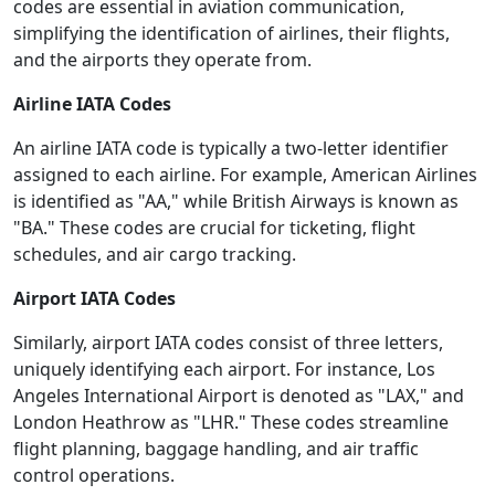
codes are essential in aviation communication,
simplifying the identification of airlines, their flights,
and the airports they operate from.
Airline IATA Codes
An airline IATA code is typically a two-letter identifier
assigned to each airline. For example, American Airlines
is identified as "AA," while British Airways is known as
"BA." These codes are crucial for ticketing, flight
schedules, and air cargo tracking.
Airport IATA Codes
Similarly, airport IATA codes consist of three letters,
uniquely identifying each airport. For instance, Los
Angeles International Airport is denoted as "LAX," and
London Heathrow as "LHR." These codes streamline
flight planning, baggage handling, and air traffic
control operations.