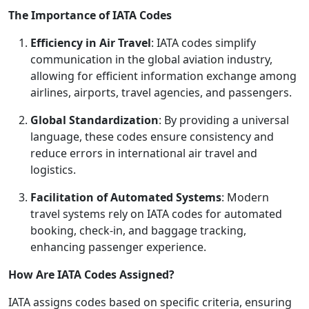
The Importance of IATA Codes
Efficiency in Air Travel
: IATA codes simplify
communication in the global aviation industry,
allowing for efficient information exchange among
airlines, airports, travel agencies, and passengers.
Global Standardization
: By providing a universal
language, these codes ensure consistency and
reduce errors in international air travel and
logistics.
Facilitation of Automated Systems
: Modern
travel systems rely on IATA codes for automated
booking, check-in, and baggage tracking,
enhancing passenger experience.
How Are IATA Codes Assigned?
IATA assigns codes based on specific criteria, ensuring