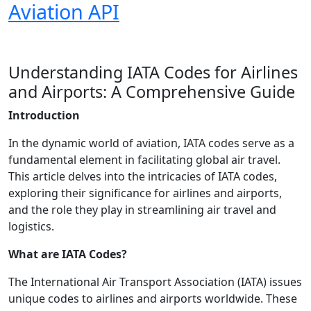
Aviation API
Understanding IATA Codes for Airlines
and Airports: A Comprehensive Guide
Introduction
In the dynamic world of aviation, IATA codes serve as a
fundamental element in facilitating global air travel.
This article delves into the intricacies of IATA codes,
exploring their significance for airlines and airports,
and the role they play in streamlining air travel and
logistics.
What are IATA Codes?
The International Air Transport Association (IATA) issues
unique codes to airlines and airports worldwide. These